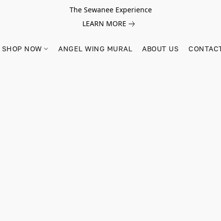
The Sewanee Experience
LEARN MORE
SHOP NOW
ANGEL WING MURAL
ABOUT US
CONTAC