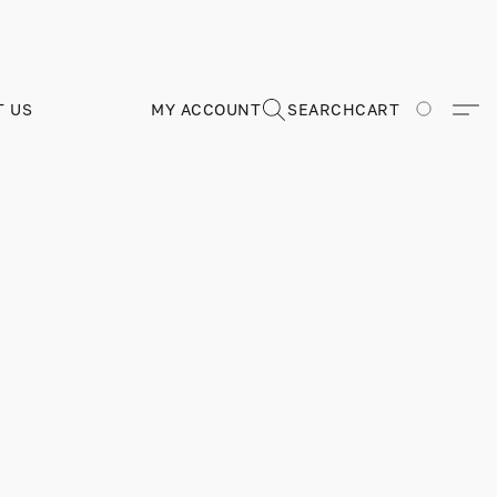
T US
MY ACCOUNT
SEARCH
CART